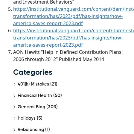
and Investment Behaviors”
https://institutional.vanguard.com/content/dam/inst/
transformation/has/2023/pdf/has-insights/how-
america-saves-report-2023.pdf
https://institutional.vanguard.com/content/dam/inst/
transformation/has/2023/pdf/has-insights/how-
america-saves-report-2023.pdf
AON Hewitt “Help in Defined Contribution Plans:
2006 through 2012” Published May 2014
Categories
401(k) Mistakes
(21)
Financial Health
(50)
General Blog
(303)
Holidays
(5)
Rebalancing
(1)