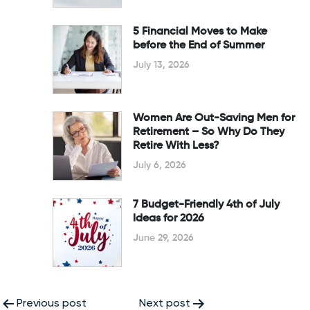
5 Financial Moves to Make
before the End of Summer
July 13, 2026
Women Are Out-Saving Men for
Retirement – So Why Do They
Retire With Less?
July 6, 2026
7 Budget-Friendly 4th of July
Ideas for 2026
June 29, 2026
Post
Previous post
Next post