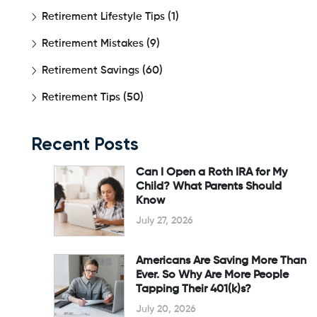
Retirement Lifestyle Tips
(1)
Retirement Mistakes
(9)
Retirement Savings
(60)
Retirement Tips
(50)
Recent Posts
Can I Open a Roth IRA for My
Child? What Parents Should
Know
July 27, 2026
Americans Are Saving More Than
Ever. So Why Are More People
Tapping Their 401(k)s?
July 20, 2026