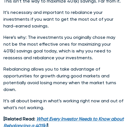
This isn’t the way to maximize 401(k) savings. Far from it.
It’s necessary and important to rebalance your
investments if you want to get the most out of your
hard-earned savings.
Here’s why: The investments you originally chose may
not be the most effective ones for maximizing your
401(k) savings goal today, which is why you need to
reassess and rebalance your investments.
Rebalancing allows you to take advantage of
opportunities for growth during good markets and
potentially avoid losing money when the market turns
down.
It’s all about being in what’s working right now and out of
what’s not working.
[Related Read:
What Every Investor Needs to Know about
Rebalancing a 401(k)
]