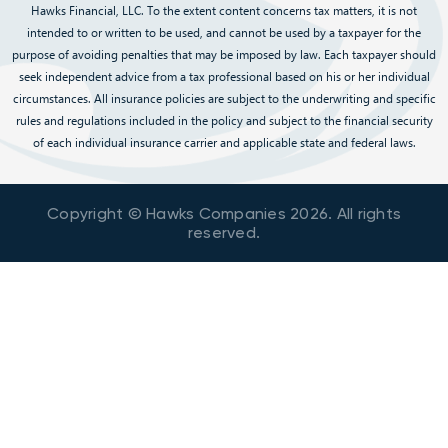
Hawks Financial, LLC. To the extent content concerns tax matters, it is not
intended to or written to be used, and cannot be used by a taxpayer for the
purpose of avoiding penalties that may be imposed by law. Each taxpayer should
seek independent advice from a tax professional based on his or her individual
circumstances. All insurance policies are subject to the underwriting and specific
rules and regulations included in the policy and subject to the financial security
of each individual insurance carrier and applicable state and federal laws.
Copyright © Hawks Companies
2026
. All rights
reserved.