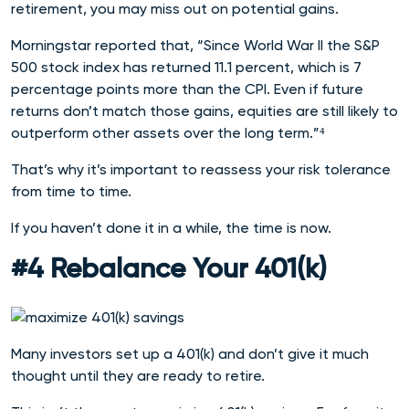
retirement, you may miss out on potential gains.
Morningstar reported that, “Since World War II the S&P
500 stock index has returned 11.1 percent, which is 7
percentage points more than the CPI. Even if future
returns don’t match those gains, equities are still likely to
outperform other assets over the long term.”⁴
That’s why it’s important to reassess your risk tolerance
from time to time.
If you haven’t done it in a while, the time is now.
#4 Rebalance Your 401(k)
Many investors set up a 401(k) and don’t give it much
thought until they are ready to retire.