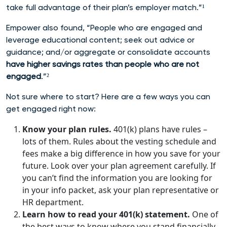
take full advantage of their plan’s employer match.”¹
Empower also found, “People who are engaged and
leverage educational content; seek out advice or
guidance; and/or aggregate or consolidate accounts
have higher savings rates than people who are not
engaged
.”²
Not sure where to start? Here are a few ways you can
get engaged right now:
Know your plan rules.
401(k) plans have rules –
lots of them. Rules about the vesting schedule and
fees make a big difference in how you save for your
future. Look over your plan agreement carefully. If
you can’t find the information you are looking for
in your info packet, ask your plan representative or
HR department.
Learn how to read your 401(k) statement.
One of
the best ways to know where you stand financially