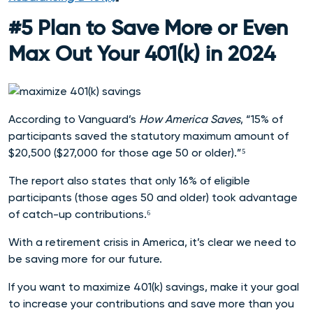
#5 Plan to Save More or Even
Max Out Your 401(k) in 2024
According to Vanguard’s
How America Saves
, “15% of
participants saved the statutory maximum amount of
$20,500 ($27,000 for those age 50 or older).”⁵
The report also states that only 16% of eligible
participants (those ages 50 and older) took advantage
of catch-up contributions.⁶
With a retirement crisis in America, it’s clear we need to
be saving more for our future.
If you want to maximize 401(k) savings, make it your goal
to increase your contributions and save more than you