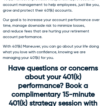
account management to help employees, just like you,
grow and protect their 401(k) accounts.
Our goal is to increase your account performance over
time, manage downside risk to minimize losses,
and reduce fees that are hurting your retirement
account performance.
With 401(k) Maneuver, you can go about your life doing
what you love with confidence, knowing we are
managing your 401(k) for you.
Have questions or concerns
about your 401(k)
performance? Book a
complimentary 15-minute
401(k) strategy session with