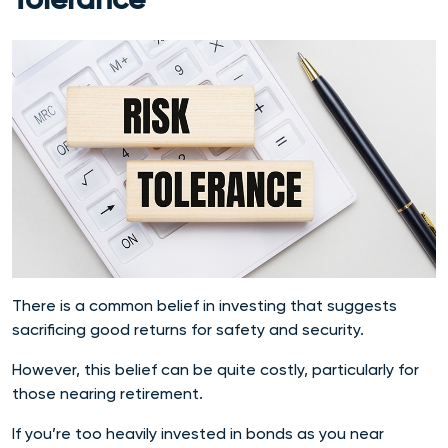
Tolerance
There is a common belief in investing that suggests
sacrificing good returns for safety and security.
However, this belief can be quite costly, particularly for
those nearing retirement.
If you’re too heavily invested in bonds as you near