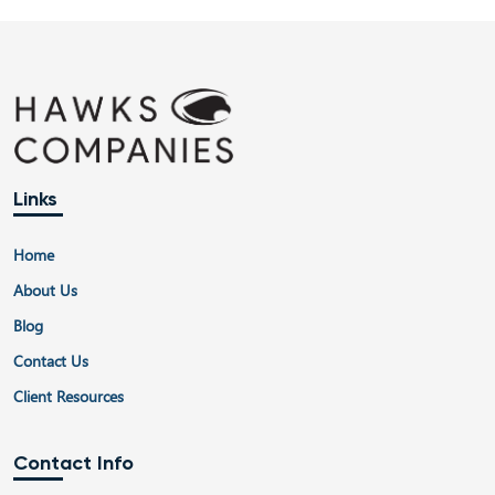
navigation
Links
Home
About Us
Blog
Contact Us
Client Resources
Contact Info