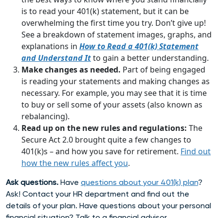
is to read your 401(k) statement, but it can be
overwhelming the first time you try. Don’t give up!
See a breakdown of statement images, graphs, and
explanations in
How to Read a 401(k) Statement
and Understand It
to gain a better understanding.
Make changes as needed.
Part of being engaged
is reading your statements and making changes as
necessary. For example, you may see that it is time
to buy or sell some of your assets (also known as
rebalancing).
Read up on the new rules and regulations:
The
Secure Act 2.0 brought quite a few changes to
401(k)s – and how you save for retirement.
Find out
how the new rules affect you
.
Ask questions.
Have
questions about your 401(k) plan
?
Ask! Contact your HR department and find out the
details of your plan. Have questions about your personal
financial situation? Talk to a financial advisor.