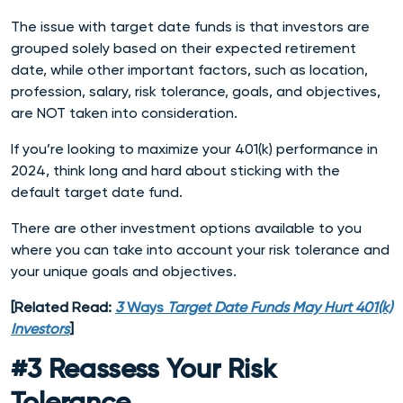
The issue with target date funds is that investors are
grouped solely based on their expected retirement
date, while other important factors, such as location,
profession, salary, risk tolerance, goals, and objectives,
are NOT taken into consideration.
If you’re looking to maximize your 401(k) performance in
2024, think long and hard about sticking with the
default target date fund.
There are other investment options available to you
where you can take into account your risk tolerance and
your unique goals and objectives.
[Related Read:
3
Ways
Target Date Funds May Hurt 401(k)
Investors
]
#3 Reassess Your Risk