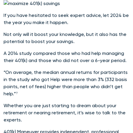
If you have hesitated to seek expert advice, let 2024 be
the year you make it happen.
Not only will it boost your knowledge, but it also has the
potential to boost your savings.
A 2014 study compared those who had help managing
their 401(k) and those who did not over a 6-year period.
“On average, the median annual returns for participants
in the study who got Help were more than 3% (332 basis
points, net of fees) higher than people who didn’t get
help.”⁷
Whether you are just starting to dream about your
retirement or nearing retirement, it’s wise to talk to the
experts.
401(k) Maneuver provides independent, professional