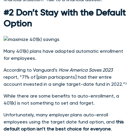
#2 Don’t Stay with the Default
Option
Many 401(k) plans have adopted automatic enrollment
for employees.
According to Vanguard’s
How America Saves 2023
report, “71% of [plan participants] had their entire
account invested in a single target-date fund in 2022.”³
While there are some benefits to auto-enrollment, a
401(k) is not something to set and forget.
Unfortunately, many employer plans auto-enroll
employees using the target date fund option, and
this
default option isn’t the best choice for everyone
.