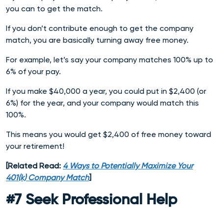
you can to get the match.
If you don’t contribute enough to get the company
match, you are basically turning away free money.
For example, let’s say your company matches 100% up to
6% of your pay.
If you make $40,000 a year, you could put in $2,400 (or
6%) for the year, and your company would match this
100%.
This means you would get $2,400 of free money toward
your retirement!
[Related Read:
4 Ways to Potentially Maximize Your
401(k) Company Match
]
#7 Seek Professional Help