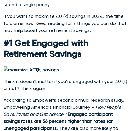
spend a single penny.
If you want to maximize 401(k) savings in 2024, the time
to plan is now. Keep reading for 7 things you can do that
may help boost your retirement savings.
#1 Get Engaged with
Retirement Savings
Think it doesn’t matter if you’re engaged with your 401(k)
or not? Think again.
According to Empower’s second annual research study,
Empowering America’s Financial Journey –
How People
Save, Invest and Get Advice
, “
Engaged participant
savings rates are 56 percent higher than rates for
unengaged participants
. They are also more likely to