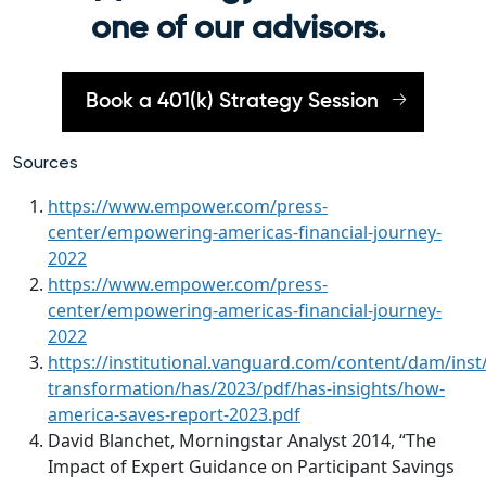
one of our advisors.
Book a 401(k) Strategy Session
Sources
https://www.empower.com/press-
center/empowering-americas-financial-journey-
2022
https://www.empower.com/press-
center/empowering-americas-financial-journey-
2022
https://institutional.vanguard.com/content/dam/inst/
transformation/has/2023/pdf/has-insights/how-
america-saves-report-2023.pdf
David
Blanchet, Morningstar Analyst 2014, “The
Impact of Expert Guidance on Participant Savings