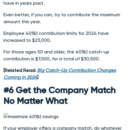
have in years past.
Even better, if you can, try to contribute the maximum
amount this year.
Employee 401(k) contribution limits for 2024 have
increased to $23,000.
For those ages 50 and older, the 401(k) catch-up
contribution is $7,500, for a total of $30,500.
[Related Read:
Big Catch-Up Contribution Changes
Coming in 2024
]
#6 Get the Company Match
No Matter What
If your employer offers a company match, do whatever