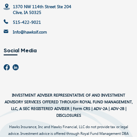
1370 NW 114th Street Ste 204
Clive, IA 50325
515-422-9021
Info@hawksif.com
Social Media
INVESTMENT ADVISER REPRESENTATIVE OF AND INVESTMENT
ADVISORY SERVICES OFFERED THROUGH ROYAL FUND MANAGEMENT,
LLC, A SEC REGISTERED ADVISER |
Form CRS
|
ADV-2A
|
ADV-2B
|
DISCLOSURES
Hawks Insurance, Inc and Hawks Financial, LLC do not provide tax or legal
advice. Investment advice is offered through Royal Fund Management DBA