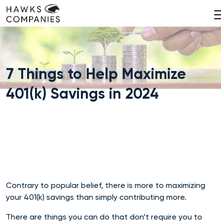
Skip
to
content
7 Things to Help Maximize
401(k) Savings in 2024
Contrary to popular belief, there is more to maximizing
your 401(k) savings than simply contributing more.
There are things you can do that don’t require you to