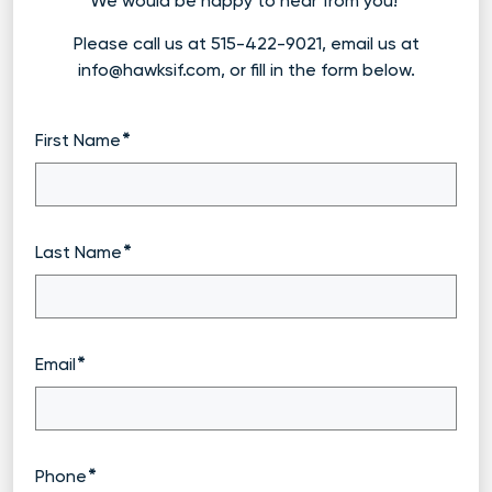
We would be happy to hear from you!
Please call us at 515-422-9021, email us at
info@hawksif.com, or fill in the form below.
First Name
Last Name
Email
Phone