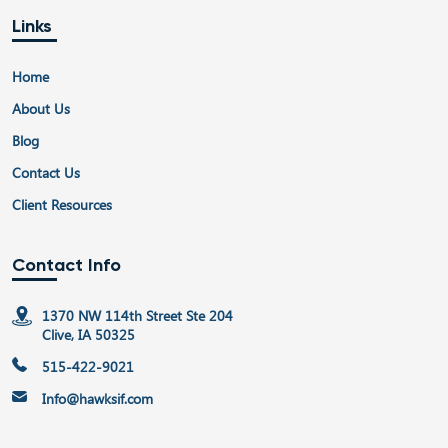
Links
Home
About Us
Blog
Contact Us
Client Resources
Contact Info
1370 NW 114th Street Ste 204
Clive, IA 50325
515-422-9021
Info@hawksif.com