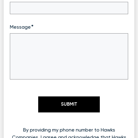
Message
By providing my phone number to Hawks
Companies, I agree and acknowledge that Hawks