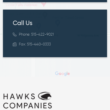
Call Us
Phone: 515-422-9021
Fax: 515-440-0333