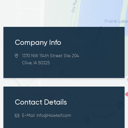
Company Info
1370 NW 114th Street Ste 204
Clive, IA 50325
Contact Details
E-Mail:
Info@Hawksif.com