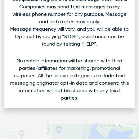
Companies may send text messages to my
wireless phone number for any purpose. Message
and data rates may apply.
Message frequency will vary, and you will be able to
Opt-out by replying “STOP”, assistance can be
found by texting “HELP”.
No mobile information will be shared with third
parties/affiliates for marketing/promotional
purposes. All the above categories exclude text
messaging originator opt-in data and consent; this
information will not be shared with any third
parties.