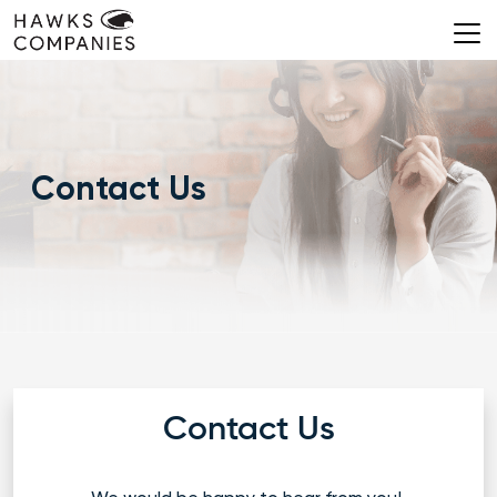
Skip
to
content
Contact Us
Contact Us