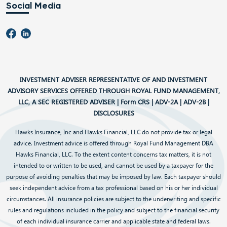
Social Media
INVESTMENT ADVISER REPRESENTATIVE OF AND INVESTMENT
ADVISORY SERVICES OFFERED THROUGH ROYAL FUND MANAGEMENT,
LLC, A SEC REGISTERED ADVISER |
Form CRS
|
ADV-2A
|
ADV-2B
|
DISCLOSURES
Hawks Insurance, Inc and Hawks Financial, LLC do not provide tax or legal
advice. Investment advice is offered through Royal Fund Management DBA
Hawks Financial, LLC. To the extent content concerns tax matters, it is not
intended to or written to be used, and cannot be used by a taxpayer for the
purpose of avoiding penalties that may be imposed by law. Each taxpayer should
seek independent advice from a tax professional based on his or her individual
circumstances. All insurance policies are subject to the underwriting and specific
rules and regulations included in the policy and subject to the financial security
of each individual insurance carrier and applicable state and federal laws.