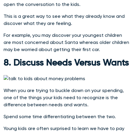
open the conversation to the kids.
This is a great way to see what they already know and
discover what they are feeling.
For example, you may discover your youngest children
are most concerned about Santa whereas older children
may be worried about getting their first car.
8. Discuss Needs Versus Wants
When you are trying to buckle down on your spending,
one of the things your kids need to recognize is the
difference between needs and wants.
Spend some time differentiating between the two.
Young kids are often surprised to learn we have to pay