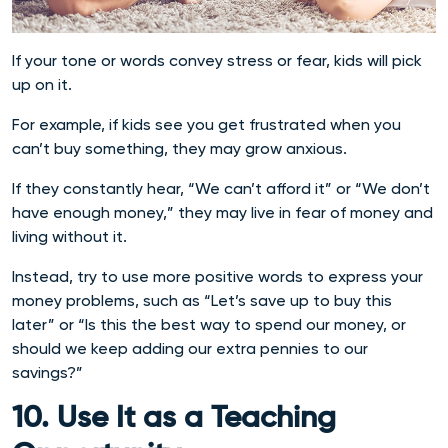
If your tone or words convey stress or fear, kids will pick
up on it.
For example, if kids see you get frustrated when you
can’t buy something, they may grow anxious.
If they constantly hear, “We can’t afford it” or “We don’t
have enough money,” they may live in fear of money and
living without it.
Instead, try to use more positive words to express your
money problems, such as “Let’s save up to buy this
later” or “Is this the best way to spend our money, or
should we keep adding our extra pennies to our
savings?”
10. Use It as a Teaching