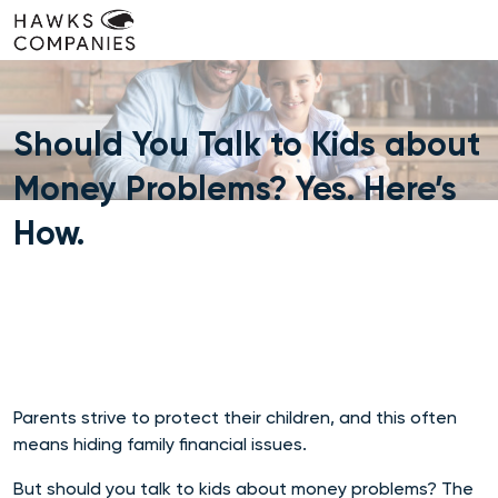
Skip
to
content
Should You Talk to Kids about
Money Problems? Yes. Here’s
How.
Parents strive to protect their children, and this often
means hiding family financial issues.
But should you talk to kids about money problems? The