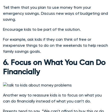
Tell them that you plan to use money from your
emergency savings. Discuss new ways of budgeting and
saving.
Encourage kids to be part of the solution.
For example, ask kids if they can think of free or
inexpensive things to do on the weekends to help reach
family savings goals.
6. Focus on What You Can Do
Financially
Another way to reassure kids is to focus on what you
can do financially instead of what you can’t do.
Parents tend to say, “We can’t afford to buy this or do