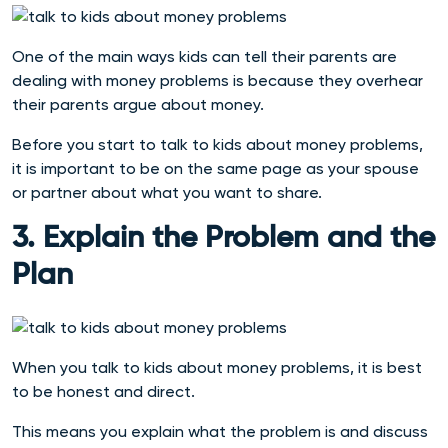
One of the main ways kids can tell their parents are
dealing with money problems is because they overhear
their parents argue about money.
Before you start to talk to kids about money problems,
it is important to be on the same page as your spouse
or partner about what you want to share.
3. Explain the Problem and the
Plan
When you talk to kids about money problems, it is best
to be honest and direct.
This means you explain what the problem is and discuss