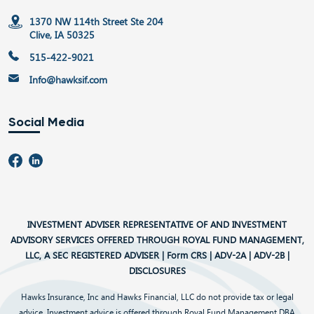
1370 NW 114th Street Ste 204
Clive, IA 50325
515-422-9021
Info@hawksif.com
Social Media
INVESTMENT ADVISER REPRESENTATIVE OF AND INVESTMENT
ADVISORY SERVICES OFFERED THROUGH ROYAL FUND MANAGEMENT,
LLC, A SEC REGISTERED ADVISER |
Form CRS
|
ADV-2A
|
ADV-2B
|
DISCLOSURES
Hawks Insurance, Inc and Hawks Financial, LLC do not provide tax or legal
advice. Investment advice is offered through Royal Fund Management DBA