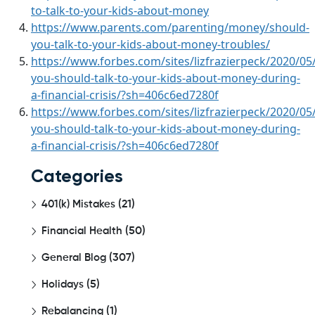
to-talk-to-your-kids-about-money
https://www.parents.com/parenting/money/should-
you-talk-to-your-kids-about-money-troubles/
https://www.forbes.com/sites/lizfrazierpeck/2020/05
you-should-talk-to-your-kids-about-money-during-
a-financial-crisis/?sh=406c6ed7280f
https://www.forbes.com/sites/lizfrazierpeck/2020/05
you-should-talk-to-your-kids-about-money-during-
a-financial-crisis/?sh=406c6ed7280f
Categories
401(k) Mistakes
(21)
Financial Health
(50)
General Blog
(307)
Holidays
(5)
Rebalancing
(1)