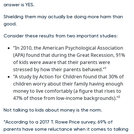
answer is YES.
Shielding them may actually be doing more harm than
good.
Consider these results from two important studies:
“In 2010, the American Psychological Association
(APA) found that during the Great Recession, 91%
of kids were aware that their parents were
stressed by how their parents behaved.”¹
“A study by Action for Children found that 30% of
children worry about their family having enough
money to live comfortably (a figure that rises to
47% of those from low-income backgrounds).”²
Not talking to kids about money is the norm.
“According to a 2017 T. Rowe Price survey, 69% of
parents have some reluctance when it comes to talking