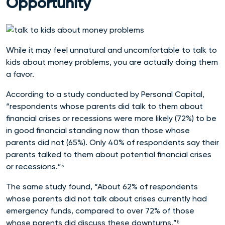
Opportunity
While it may feel unnatural and uncomfortable to talk to
kids about money problems, you are actually doing them
a favor.
According to a study conducted by Personal Capital,
“respondents whose parents did talk to them about
financial crises or recessions were more likely (72%) to be
in good financial standing now than those whose
parents did not (65%). Only 40% of respondents say their
parents talked to them about potential financial crises
or recessions.”⁵
The same study found, “About 62% of respondents
whose parents did not talk about crises currently had
emergency funds, compared to over 72% of those
whose parents did discuss these downturns.”⁶