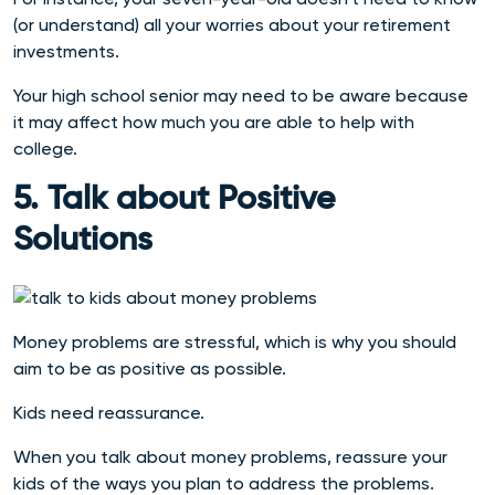
(or understand) all your worries about your retirement
investments.
Your high school senior may need to be aware because
it may affect how much you are able to help with
college.
5. Talk about Positive
Solutions
Money problems are stressful, which is why you should
aim to be as positive as possible.
Kids need reassurance.
When you talk about money problems, reassure your
kids of the ways you plan to address the problems.