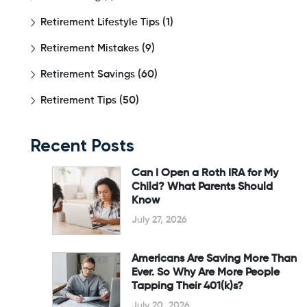
Retirement Lifestyle Tips
(1)
Retirement Mistakes
(9)
Retirement Savings
(60)
Retirement Tips
(50)
Recent Posts
Can I Open a Roth IRA for My
Child? What Parents Should
Know
July 27, 2026
Americans Are Saving More Than
Ever. So Why Are More People
Tapping Their 401(k)s?
July 20, 2026