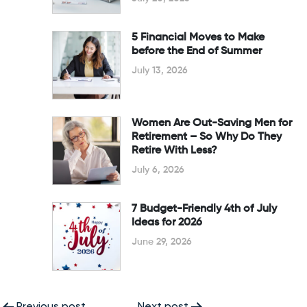
5 Financial Moves to Make
before the End of Summer
July 13, 2026
Women Are Out-Saving Men for
Retirement – So Why Do They
Retire With Less?
July 6, 2026
7 Budget-Friendly 4th of July
Ideas for 2026
June 29, 2026
Previous post
Next post