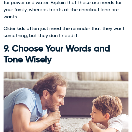
for power and water. Explain that these are needs for
your family, whereas treats at the checkout lane are
wants.
Older kids often just need the reminder that they want
something, but they don’t need it.
9. Choose Your Words and
Tone Wisely