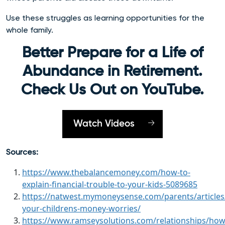
Use these struggles as learning opportunities for the
whole family.
Better Prepare for a Life of
Abundance in Retirement.
Check Us Out on YouTube.
Watch Videos
Sources:
https://www.thebalancemoney.com/how-to-
explain-financial-trouble-to-your-kids-5089685
https://natwest.mymoneysense.com/parents/articles
your-childrens-money-worries/
https://www.ramseysolutions.com/relationships/how