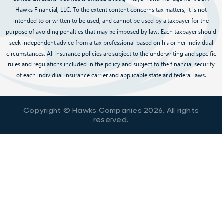
Hawks Financial, LLC. To the extent content concerns tax matters, it is not
intended to or written to be used, and cannot be used by a taxpayer for the
purpose of avoiding penalties that may be imposed by law. Each taxpayer should
seek independent advice from a tax professional based on his or her individual
circumstances. All insurance policies are subject to the underwriting and specific
rules and regulations included in the policy and subject to the financial security
of each individual insurance carrier and applicable state and federal laws.
Copyright © Hawks Companies
2026
. All rights
reserved.