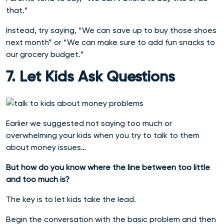
that.”
Instead, try saying, “We can save up to buy those shoes
next month” or “We can make sure to add fun snacks to
our grocery budget.”
7. Let Kids Ask Questions
Earlier we suggested not saying too much or
overwhelming your kids when you try to talk to them
about money issues…
But how do you know where the line between too little
and too much is?
The key is to let kids take the lead.
Begin the conversation with the basic problem and then