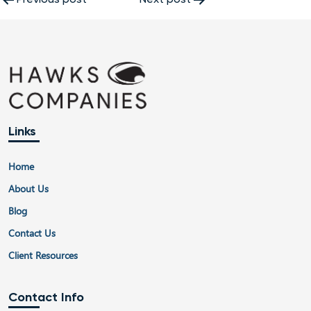
Post
navigation
Links
Home
About Us
Blog
Contact Us
Client Resources
Contact Info