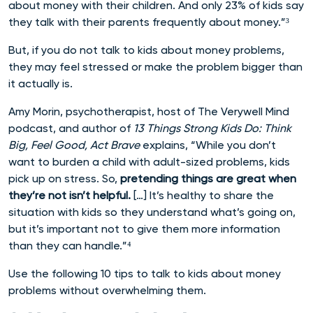
about money with their children. And only 23% of kids say
they talk with their parents frequently about money.”³
But, if you do not talk to kids about money problems,
they may feel stressed or make the problem bigger than
it actually is.
Amy Morin, psychotherapist, host of The Verywell Mind
podcast, and author of
13 Things Strong Kids Do: Think
Big, Feel Good, Act Brave
explains, “While you don’t
want to burden a child with adult-sized problems, kids
pick up on stress. So,
pretending things are great when
they’re not isn’t helpful.
[…] It’s healthy to share the
situation with kids so they understand what’s going on,
but it’s important not to give them more information
than they can handle.”⁴
Use the following 10 tips to talk to kids about money
problems without overwhelming them.