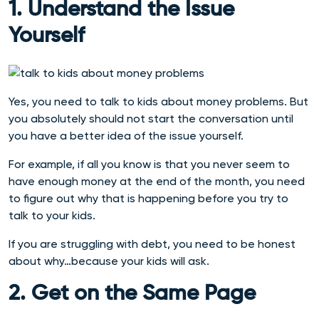
1. Understand the Issue
Yourself
Yes, you need to talk to kids about money problems. But
you absolutely should not start the conversation until
you have a better idea of the issue yourself.
For example, if all you know is that you never seem to
have enough money at the end of the month, you need
to figure out why that is happening before you try to
talk to your kids.
If you are struggling with debt, you need to be honest
about why…because your kids will ask.
2. Get on the Same Page