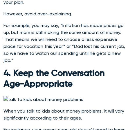
your plan.
However, avoid over-explaining.
For example, you may say, “Inflation has made prices go
up, but mom is still making the same amount of money.
That means we will need to choose a less expensive
place for vacation this year” or “Dad lost his current job,
so we have to watch our spending until he gets a new
job.”
4. Keep the Conversation
Age-Appropriate
When you talk to kids about money problems, it will vary
significantly according to their ages.
For instance, your seven-year-old doesn’t need to know