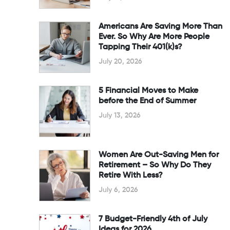
Americans Are Saving More Than
Ever. So Why Are More People
Tapping Their 401(k)s?
July 20, 2026
5 Financial Moves to Make
before the End of Summer
July 13, 2026
Women Are Out-Saving Men for
Retirement – So Why Do They
Retire With Less?
July 6, 2026
7 Budget-Friendly 4th of July
Ideas for 2026