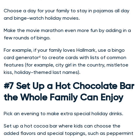
Choose a day for your family to stay in pajamas all day
and binge-watch holiday movies.
Make the movie marathon even more fun by adding in a
few rounds of bingo.
For example, if your family loves Hallmark, use a bingo
card generator⁴ to create cards with lists of common
features (for example, city girl in the country, mistletoe
kiss, holiday-themed last names).
#7 Set Up a Hot Chocolate Bar
the Whole Family Can Enjoy
Pick an evening to make extra special holiday drinks.
Set up a hot cocoa bar where kids can choose the
added flavors and special toppings, such as peppermint