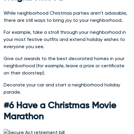
While neighborhood Christmas parties aren’t advisable,
there are still ways to bring joy to your neighborhood.
For example, take a stroll through your neighborhood in
your most festive outfits and extend holiday wishes to
everyone you see.
Give out awards to the best decorated homes in your
neighborhood (for example, leave a prize or certificate
on their doorstep).
Decorate your car and start a neighborhood holiday
parade.
#6 Have a Christmas Movie
Marathon