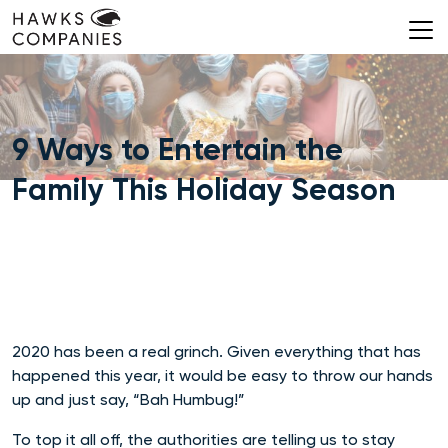
Skip
to
content
9 Ways to Entertain the
Family This Holiday Season
2020 has been a real grinch. Given everything that has
happened this year, it would be easy to throw our hands
up and just say, “Bah Humbug!”
To top it all off, the authorities are telling us to stay