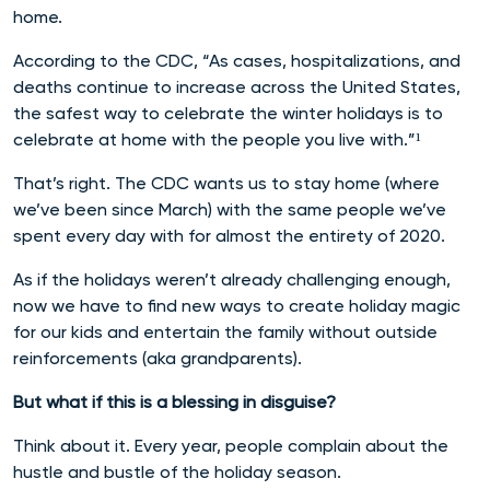
home.
According to the CDC, “As cases, hospitalizations, and
deaths continue to increase across the United States,
the safest way to celebrate the winter holidays is to
celebrate at home with the people you live with.”¹
That’s right. The CDC wants us to stay home (where
we’ve been since March) with the same people we’ve
spent every day with for almost the entirety of 2020.
As if the holidays weren’t already challenging enough,
now we have to find new ways to create holiday magic
for our kids and entertain the family without outside
reinforcements (aka grandparents).
But what if this is a blessing in disguise?
Think about it. Every year, people complain about the
hustle and bustle of the holiday season.