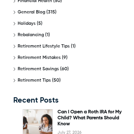
Financial Health
(50)
General Blog
(315)
Holidays
(5)
Rebalancing
(1)
Retirement Lifestyle Tips
(1)
Retirement Mistakes
(9)
Retirement Savings
(60)
Retirement Tips
(50)
Recent Posts
Can I Open a Roth IRA for My
Child? What Parents Should
Know
July 27, 2026