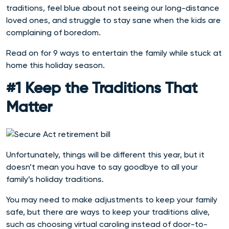
traditions, feel blue about not seeing our long-distance
loved ones, and struggle to stay sane when the kids are
complaining of boredom.
Read on for 9 ways to entertain the family while stuck at
home this holiday season.
#1 Keep the Traditions That
Matter
Unfortunately, things will be different this year, but it
doesn’t mean you have to say goodbye to all your
family’s holiday traditions.
You may need to make adjustments to keep your family
safe, but there are ways to keep your traditions alive,
such as choosing virtual caroling instead of door-to-