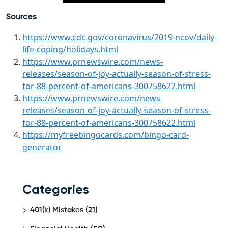
Sources
https://www.cdc.gov/coronavirus/2019-ncov/daily-
life-coping/holidays.html
https://www.prnewswire.com/news-
releases/season-of-joy-actually-season-of-stress-
for-88-percent-of-americans-300758622.html
https://www.prnewswire.com/news-
releases/season-of-joy-actually-season-of-stress-
for-88-percent-of-americans-300758622.html
https://myfreebingocards.com/bingo-card-
generator
Categories
401(k) Mistakes
(21)