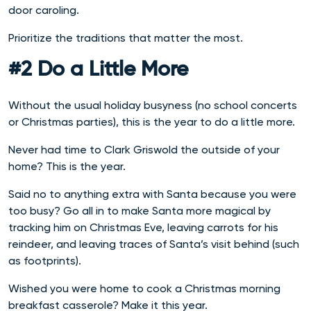
door caroling.
Prioritize the traditions that matter the most.
#2 Do a Little More
Without the usual holiday busyness (no school concerts
or Christmas parties), this is the year to do a little more.
Never had time to Clark Griswold the outside of your
home? This is the year.
Said no to anything extra with Santa because you were
too busy? Go all in to make Santa more magical by
tracking him on Christmas Eve, leaving carrots for his
reindeer, and leaving traces of Santa’s visit behind (such
as footprints).
Wished you were home to cook a Christmas morning
breakfast casserole? Make it this year.