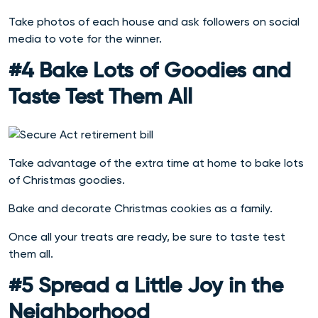
Take photos of each house and ask followers on social
media to vote for the winner.
#4 Bake Lots of Goodies and
Taste Test Them All
Take advantage of the extra time at home to bake lots
of Christmas goodies.
Bake and decorate Christmas cookies as a family.
Once all your treats are ready, be sure to taste test
them all.
#5 Spread a Little Joy in the
Neighborhood