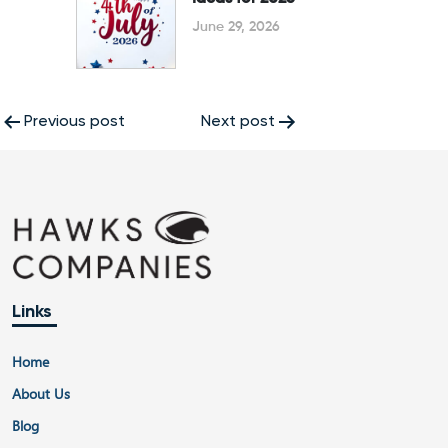
June 29, 2026
Post
Previous post
Next post
navigation
Links
Home
About Us
Blog