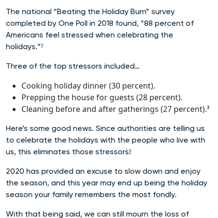
The national “Beating the Holiday Burn” survey
completed by One Poll in 2018 found, “88 percent of
Americans feel stressed when celebrating the
holidays.”²
Three of the top stressors included…
Cooking holiday dinner (30 percent).
Prepping the house for guests (28 percent).
Cleaning before and after gatherings (27 percent).³
Here’s some good news. Since authorities are telling us
to celebrate the holidays with the people who live with
us, this eliminates those stressors!
2020 has provided an excuse to slow down and enjoy
the season, and this year may end up being the holiday
season your family remembers the most fondly.
With that being said, we can still mourn the loss of