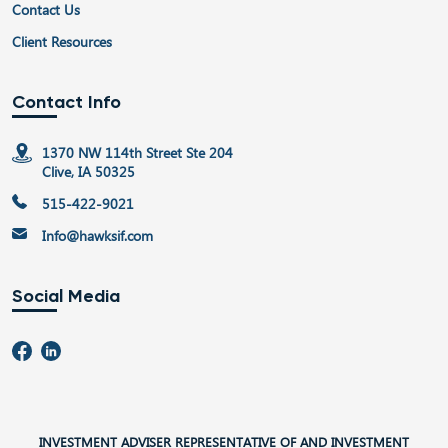
Contact Us
Client Resources
Contact Info
1370 NW 114th Street Ste 204
Clive, IA 50325
515-422-9021
Info@hawksif.com
Social Media
INVESTMENT ADVISER REPRESENTATIVE OF AND INVESTMENT