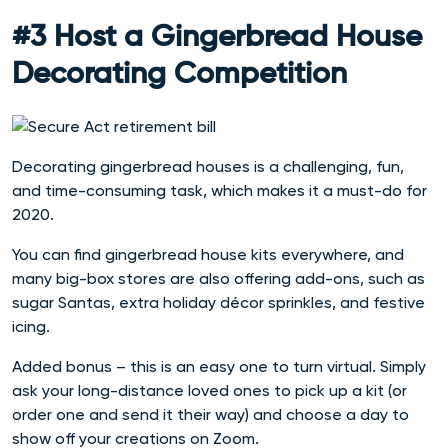
#3 Host a Gingerbread House
Decorating Competition
Decorating gingerbread houses is a challenging, fun,
and time-consuming task, which makes it a must-do for
2020.
You can find gingerbread house kits everywhere, and
many big-box stores are also offering add-ons, such as
sugar Santas, extra holiday décor sprinkles, and festive
icing.
Added bonus – this is an easy one to turn virtual. Simply
ask your long-distance loved ones to pick up a kit (or
order one and send it their way) and choose a day to
show off your creations on Zoom.