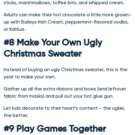
sticks, marshmallows, toffee bits, and whipped cream.
Adults can make their hot chocolate a little more grown-
up with Baileys Irish Cream, peppermint-flavored vodka,
or Kahlua.
#8 Make Your Own Ugly
Christmas Sweater
Instead of buying an ugly Christmas sweater, this is the
year to make your own.
Gather up all the extra ribbons and bows (and leftover
fabric from masks) and pull out your hot glue gun.
Let kids decorate to their heart’s content – the uglier,
the better.
#9 Play Games Together