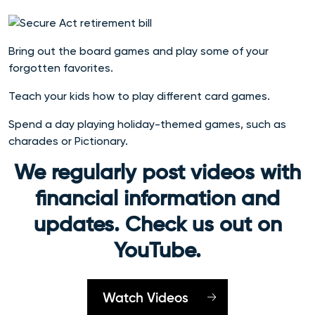
Bring out the board games and play some of your
forgotten favorites.
Teach your kids how to play different card games.
Spend a day playing holiday-themed games, such as
charades or Pictionary.
We regularly post videos with
financial information and
updates. Check us out on
YouTube.
Watch Videos