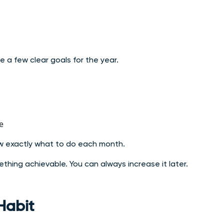
 a few clear goals for the year.
e
ow exactly what to do each month.
something achievable. You can always increase it later.
Habit