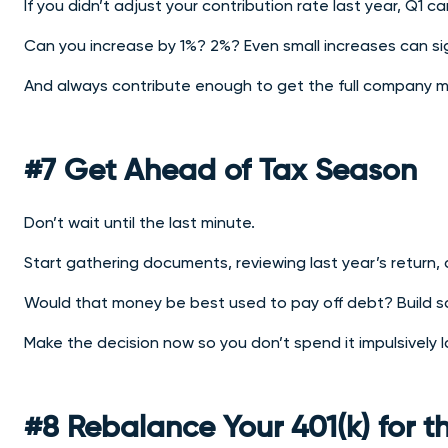
If you didn’t adjust your contribution rate last year, Q1
ca
Can you increase by 1%? 2%? Even small increases can sig
And always contribute enough to get the full company mat
#7 Get Ahead of Tax Season
Don’t wait until the last minute.
Start gathering documents, reviewing last year’s return,
Would that money be best used to pay off debt? Build s
Make the decision now so you don’t spend it impulsively l
#8 Rebalance Your 401(k) for 