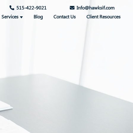
515-422-9021
Info@hawksif.com
Services
Blog
Contact Us
Client Resources