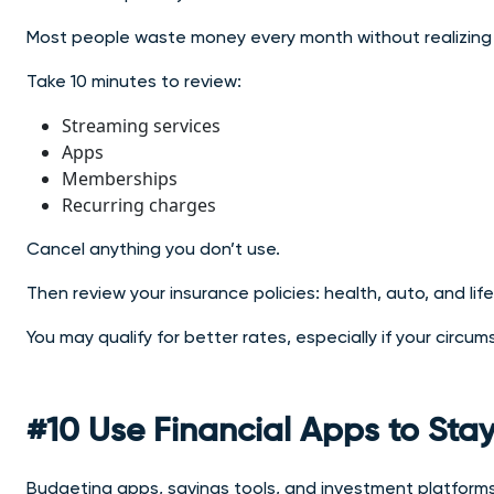
Most people waste money every month without realizing 
Take 10 minutes to review:
Streaming services
Apps
Memberships
Recurring charges
Cancel anything you don’t use.
Then review your insurance policies: health, auto, and life
You may qualify for better rates, especially if your circ
#10 Use Financial Apps to Stay
Budgeting apps, savings tools, and investment platform