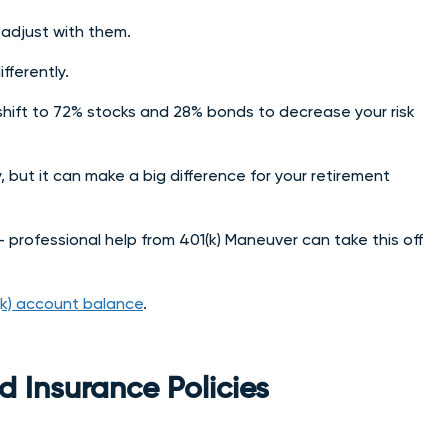
 adjust with them.
fferently.
hift to 72% stocks and 28% bonds to decrease your risk
but it can make a big difference for your retirement
– professional help from 401(k) Maneuver can take this off
(k) account balance
.
d Insurance Policies