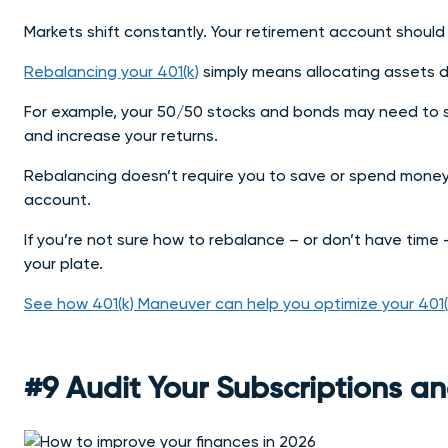
Markets shift constantly. Your retirement account should
Rebalancing your 401(k)
simply means allocating assets di
For example, your 50/50 stocks and bonds may need to s
and increase your returns.
Rebalancing doesn’t require you to save or spend money, 
account.
If you’re not sure how to rebalance – or don’t have time 
your plate.
See how 401(k) Maneuver can help you optimize your 401
#9 Audit Your Subscriptions an