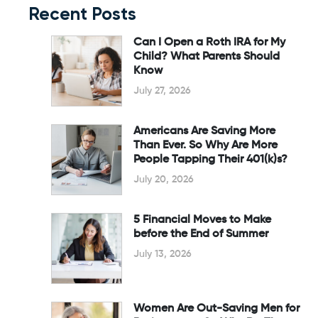
Recent Posts
Can I Open a Roth IRA for My
Child? What Parents Should
Know
July 27, 2026
Americans Are Saving More
Than Ever. So Why Are More
People Tapping Their 401(k)s?
July 20, 2026
5 Financial Moves to Make
before the End of Summer
July 13, 2026
Women Are Out-Saving Men for