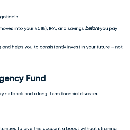
gotiable.
oves into your 401(k), IRA, and savings
before
you pay
nd helps you to consistently invest in your future – not
ergency Fund
 setback and a long-term financial disaster.
unities to give this account a boost without straining