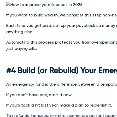
If you want to build wealth, we consider this step non-ne
Each time you get paid, set up your paycheck so money m
anything else.
Automating this process protects you from overspending a
just paying bills.
#4 Build (or Rebuild) Your Em
An emergency fund is the difference between a temporary
If you don’t have one, start it now.
If yours took a hit last year, make a plan to replenish it.
Tax refunds, bonuses, or extra income are perfect opport