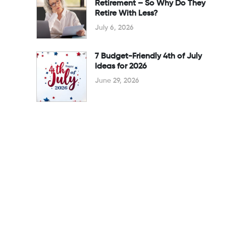
Retirement – So Why Do They
Retire With Less?
July 6, 2026
7 Budget-Friendly 4th of July
Ideas for 2026
June 29, 2026