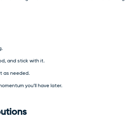
g.
, and stick with it.
st as needed.
 momentum you’ll have later.
butions