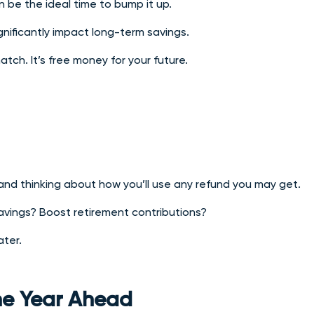
n be the ideal time to bump it up.
nificantly impact long-term savings.
ch. It’s free money for your future.
 and thinking about how you’ll use any refund you may get.
avings? Boost retirement contributions?
ater.
the Year Ahead