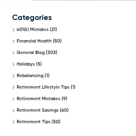
Categories
401(k) Mistakes
(21)
Financial Health
(50)
General Blog
(303)
Holidays
(5)
Rebalancing
(1)
Retirement Lifestyle Tips
(1)
Retirement Mistakes
(9)
Retirement Savings
(60)
Retirement Tips
(50)