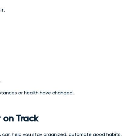
it.
.
umstances or health have changed.
 on Track
s can help you stay organized, automate good habits,