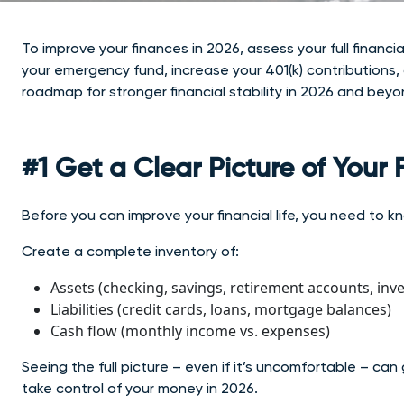
To improve your finances in 2026, assess your full financi
your emergency fund, increase your 401(k) contributions,
roadmap for stronger financial stability in 2026 and beyo
#1 Get a Clear Picture of Your
Before you can improve your financial life, you need to 
Create a complete inventory of:
Assets (checking, savings, retirement accounts, inv
Liabilities (credit cards, loans, mortgage balances)
Cash flow (monthly income vs. expenses)
Seeing the full picture – even if it’s uncomfortable –
can 
take control of your money in 2026.