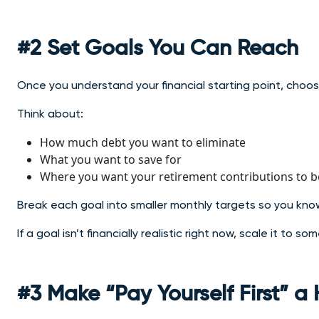
#2 Set Goals You Can Reach
Once you understand your financial starting point, choose
Think about:
How much debt you want to eliminate
What you want to save for
Where you want your retirement contributions to b
Break each goal into smaller monthly targets so you kn
If a goal isn’t financially realistic right now, scale it to 
#3 Make “Pay Yourself First” a 