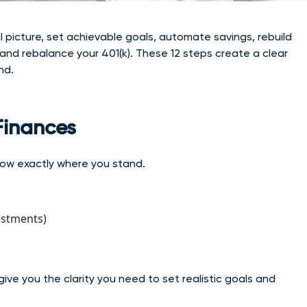
al picture, set achievable goals, automate savings, rebuild
 and rebalance your 401(k). These 12 steps create a clear
nd.
 Finances
know exactly where you stand.
estments)
give yo
u the clarity you need to set realistic goals and