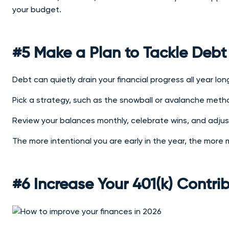
your budget.
#5 Make a Plan to Tackle Debt
Debt can quietly drain your financial progress all year lon
Pick a strategy, such as the snowball or avalanche method
Review your balances monthly, celebrate wins, and adju
The more intentional you are early in the year, the more
#6 Increase Your 401(k) Contri