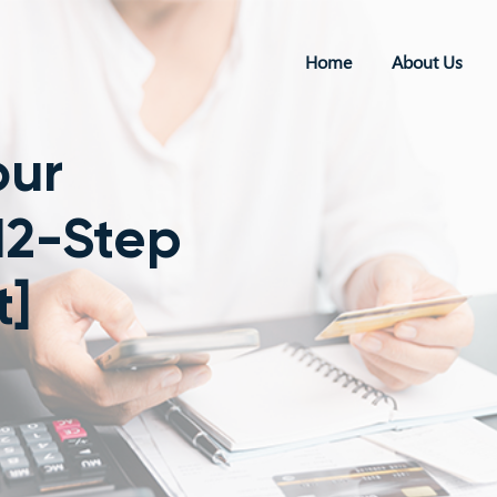
Home
About Us
our
12-Step
t]