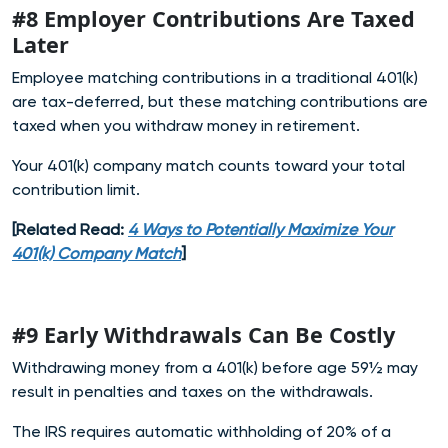
#8 Employer Contributions Are Taxed
Later
Employee matching contributions in a traditional 401(k)
are tax-deferred, but these matching contributions are
taxed when you withdraw money in retirement.
Your 401(k) company match counts toward your total
contribution limit.
[Related Read:
4 Ways to Potentially Maximize Your
401(k) Company Match
]
#9 Early Withdrawals Can Be Costly
Withdrawing money from a 401(k) before age 59½ may
result in penalties and taxes on the withdrawals.
The IRS requires automatic withholding of 20% of a