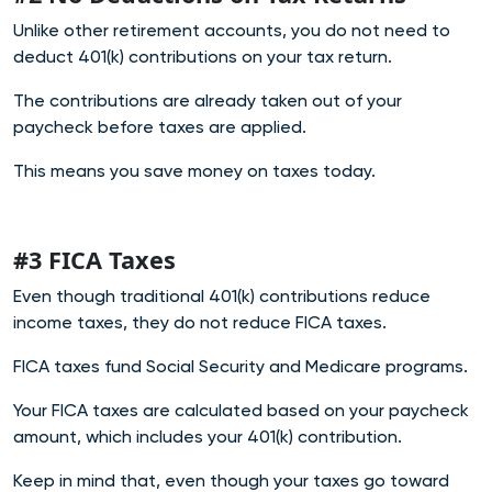
Unlike other retirement accounts, you do not need to
deduct 401(k) contributions on your tax return.
The contributions are already taken out of your
paycheck before taxes are applied.
This means you save money on taxes today.
#3 FICA Taxes
Even though traditional 401(k) contributions reduce
income taxes, they do not reduce FICA taxes.
FICA taxes fund Social Security and Medicare programs.
Your FICA taxes are calculated based on your paycheck
amount, which includes your 401(k) contribution.
Keep in mind that, even though your taxes go toward