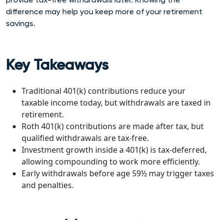
difference may help you keep more of your retirement
savings.
Key Takeaways
Traditional 401(k) contributions reduce your
taxable income today, but withdrawals are taxed in
retirement.
Roth 401(k) contributions are made after tax, but
qualified withdrawals are tax-free.
Investment growth inside a 401(k) is tax-deferred,
allowing compounding to work more efficiently.
Early withdrawals before age 59½ may trigger taxes
and penalties.