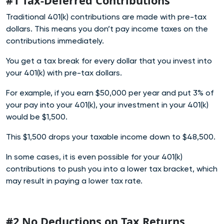
#1 Tax-Deferred Contributions
Traditional 401(k) contributions are made with pre-tax
dollars. This means you don’t pay income taxes on the
contributions immediately.
You get a tax break for every dollar that you invest into
your 401(k) with pre-tax dollars.
For example, if you earn $50,000 per year and put 3% of
your pay into your 401(k), your investment in your 401(k)
would be $1,500.
This $1,500 drops your taxable income down to $48,500.
In some cases, it is even possible for your 401(k)
contributions to push you into a lower tax bracket, which
may result in paying a lower tax rate.
#2 No Deductions on Tax Returns