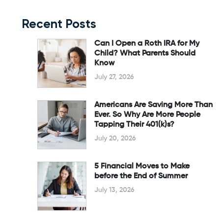
Recent Posts
Can I Open a Roth IRA for My
Child? What Parents Should
Know
July 27, 2026
Americans Are Saving More Than
Ever. So Why Are More People
Tapping Their 401(k)s?
July 20, 2026
5 Financial Moves to Make
before the End of Summer
July 13, 2026