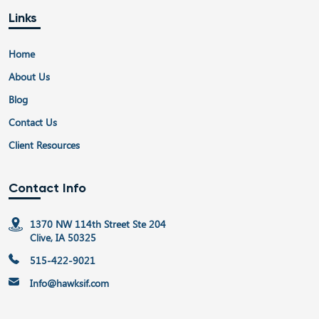
Links
Home
About Us
Blog
Contact Us
Client Resources
Contact Info
1370 NW 114th Street Ste 204
Clive, IA 50325
515-422-9021
Info@hawksif.com