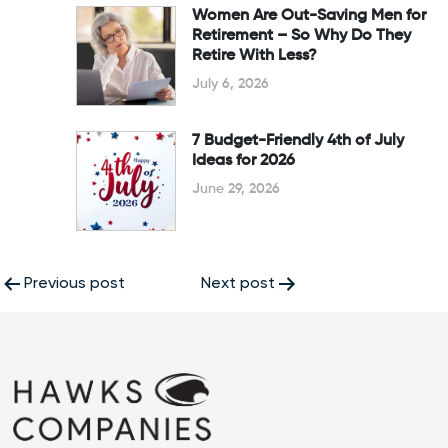
Women Are Out-Saving Men for
Retirement – So Why Do They
Retire With Less?
July 6, 2026
7 Budget-Friendly 4th of July
Ideas for 2026
June 29, 2026
Post
Previous post
Next post
navigation