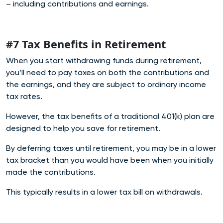
– including contributions and earnings.
#7 Tax Benefits in Retirement
When you start withdrawing funds during retirement,
you’ll need to pay taxes on both the contributions and
the earnings, and they are subject to ordinary income
tax rates.
However, the tax benefits of a traditional 401(k) plan are
designed to help you save for retirement.
By deferring taxes until retirement, you may be in a lower
tax bracket than you would have been when you initially
made the contributions.
This typically results in a lower tax bill on withdrawals.