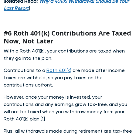
[Related Read:
Why a 401(k) Withdrawal Should Be Your
Last Resort
]
#6 Roth 401(k) Contributions Are Taxed
Now, Not Later
With a Roth 401(k), your contributions are taxed when
they go into the plan.
Contributions to a
Roth 401(k)
are made after income
taxes are withheld, so you pay taxes on the
contributions upfront.
However, once your money is invested, your
contributions and any earnings grow tax-free, and you
will not be taxed when you withdraw money from your
Roth 401(k) plan.[1]
Plus, all withdrawals made during retirement are tax-free