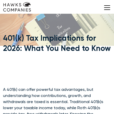
Skip
to
content
401(k) Tax Implications for
2026: What You Need to Know
A 401(k) can offer powerful tax advantages, but
understanding how contributions, growth, and
withdrawals are taxed is essential. Traditional 401(k)s
lower your taxable income today, while Roth 401(k)s
provide tax-free withdrawals later. Knowing the