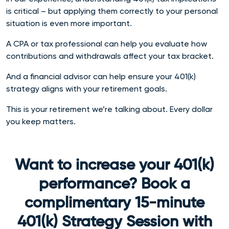
is critical – but applying them correctly to your personal
situation is even more important.
A CPA or tax professional can help you evaluate how
contributions and withdrawals affect your tax bracket.
And a financial advisor can help ensure your 401(k)
strategy aligns with your retirement goals.
This is your retirement we’re talking about. Every dollar
you keep matters.
Want to increase your 401(k)
performance? Book a
complimentary 15-minute
401(k) Strategy Session with