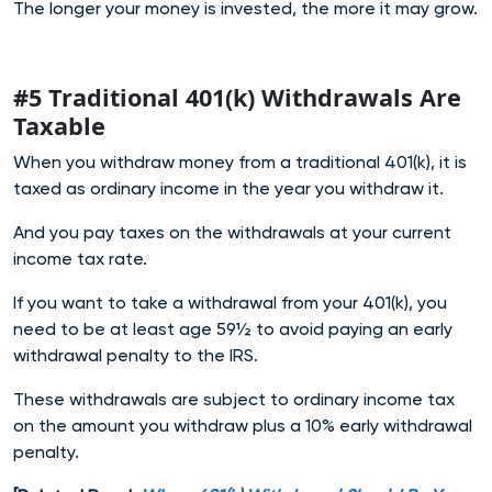
The longer your money is invested, the more it may grow.
#5 Traditional 401(k) Withdrawals Are
Taxable
When you withdraw money from a traditional 401(k), it is
taxed as ordinary income in the year you withdraw it.
And you pay taxes on the withdrawals at your current
income tax rate.
If you want to take a withdrawal from your 401(k), you
need to be at least age 59½ to avoid paying an early
withdrawal penalty to the IRS.
These withdrawals are subject to ordinary income tax
on the amount you withdraw plus a 10% early withdrawal
penalty.