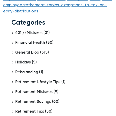
employee/retirement-topics-exceptions-to-tax-on-
early-distributions
Categories
401(k) Mistakes
(21)
Financial Health
(50)
General Blog
(315)
Holidays
(5)
Rebalancing
(1)
Retirement Lifestyle Tips
(1)
Retirement Mistakes
(9)
Retirement Savings
(60)
Retirement Tips
(50)