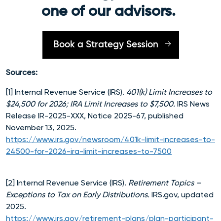
one of our advisors.
Book a Strategy Session
Sources:
[1] Internal Revenue Service (IRS).
401(k) Limit Increases to
$24,500 for 2026; IRA Limit Increases to $7,500.
IRS News
Release IR-2025-XXX, Notice 2025-67, published
November 13, 2025.
https://www.irs.gov/newsroom/401k-limit-increases-to-
24500-for-2026-ira-limit-increases-to-7500
[2] Internal Revenue Service (IRS).
Retirement Topics –
Exceptions to Tax on Early Distributions.
IRS.gov, updated
2025.
https://www.irs.gov/retirement-plans/plan-participant-