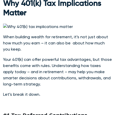
Why 401(k) Tax Implications
Matter
When building wealth for retirement, it’s not just about
how much you earn –
it can also be about how much
you keep.
Your 401(k) can offer powerful tax advantages, but those
benefits come with rules. Understanding how taxes
apply today – and in retirement – may help you make
smarte
r decisions about contributions, withdrawals, and
long-term strategy.
Let’s break it down.