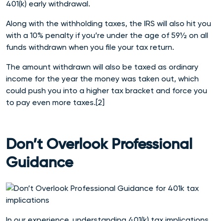
401(k) early withdrawal.
Along with the withholding taxes, the IRS will also hit you
with a 10% penalty if you’re under the age of 59½ on all
funds withdrawn when you file your tax return.
The amount withdrawn will also be taxed as ordinary
income for the year the money was taken out, which
could push you into a higher tax bracket and force you
to pay even more taxes.[2]
Don’t Overlook Professional
Guidance
In our experience, understanding 40
1(k) tax implications