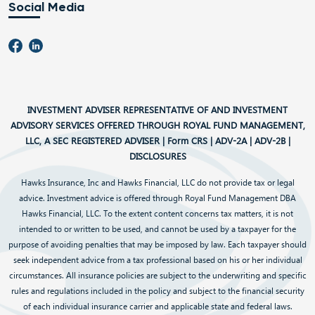
Social Media
INVESTMENT ADVISER REPRESENTATIVE OF AND INVESTMENT
ADVISORY SERVICES OFFERED THROUGH ROYAL FUND MANAGEMENT,
LLC, A SEC REGISTERED ADVISER |
Form CRS
|
ADV-2A
|
ADV-2B
|
DISCLOSURES
Hawks Insurance, Inc and Hawks Financial, LLC do not provide tax or legal
advice. Investment advice is offered through Royal Fund Management DBA
Hawks Financial, LLC. To the extent content concerns tax matters, it is not
intended to or written to be used, and cannot be used by a taxpayer for the
purpose of avoiding penalties that may be imposed by law. Each taxpayer should
seek independent advice from a tax professional based on his or her individual
circumstances. All insurance policies are subject to the underwriting and specific
rules and regulations included in the policy and subject to the financial security
of each individual insurance carrier and applicable state and federal laws.