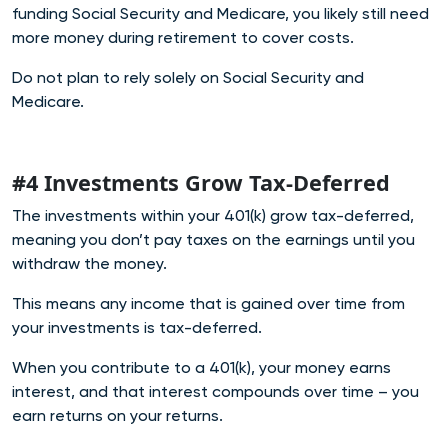
funding Social Security and Medicare, you likely still need
more money during retirement to cover costs.
Do not plan to rely solely on Social Security and
Medicare.
#4 Investments Grow Tax-Deferred
The investments within your 401(k) grow tax-deferred,
meaning you don’t pay taxes on the earnings until you
withdraw the money.
This means any income that is gained over time from
your investments is tax-deferred.
When you contribute to a 401(k), your money earns
interest, and that interest compounds over time – you
earn returns on your returns.