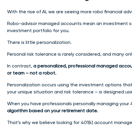
With the rise of AI, we are seeing more robo financial adv
Robo-advisor managed accounts mean an investment ser
investment portfolio for you.
There is little personalization.
Personal risk tolerance is rarely considered, and many on
In contrast,
a personalized, professional managed accou
or team – not a robot.
Personalization occurs using the investment options that
your unique situation and risk tolerance – is designed usi
When you have professionals personally managing your 4
algorithm based on your retirement date.
That’s why we believe looking for 401(k) account manage