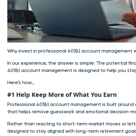
Why invest in professional 401(k) account management w
In our experience, the answer is simple: The potential fi
401(k) account management is designed to help you stay
Here’s how…
#1 Help Keep More of What You Earn
Professional 401(k) account management is built around 
that helps remove guesswork and emotional decision-ma
Rather than reacting to short-term market moves or lett
designed to stay aligned with long-term retirement goa