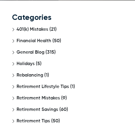
Categories
401(k) Mistakes
(21)
Financial Health
(50)
General Blog
(315)
Holidays
(5)
Rebalancing
(1)
Retirement Lifestyle Tips
(1)
Retirement Mistakes
(9)
Retirement Savings
(60)
Retirement Tips
(50)