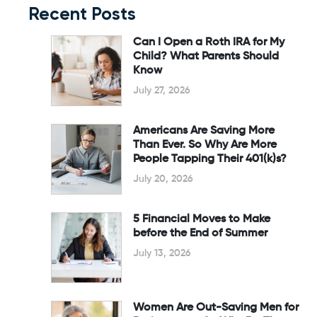
Recent Posts
Can I Open a Roth IRA for My
Child? What Parents Should
Know
July 27, 2026
Americans Are Saving More
Than Ever. So Why Are More
People Tapping Their 401(k)s?
July 20, 2026
5 Financial Moves to Make
before the End of Summer
July 13, 2026
Women Are Out-Saving Men for