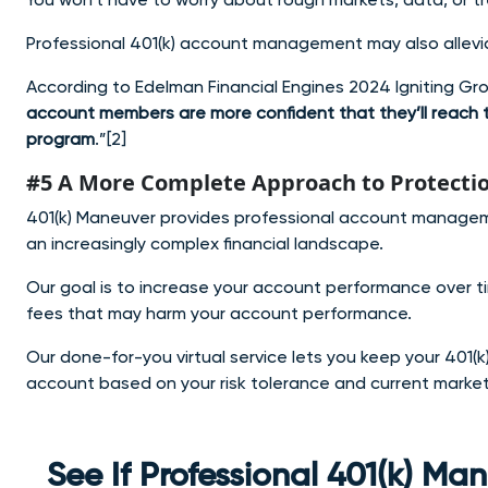
Professional 401(k) account management may also allevia
According to Edelman Financial Engines 2024 Igniting Gr
account members are more confident that they’ll reach t
program
.”[2]
#5 A More Complete Approach to Protecti
401(k) Maneuver provides professional account manageme
an increasingly complex financial landscape.
Our goal is to increase your account performance over t
fees that may harm your account performance.
Our done-for-you virtual service lets you keep your 401(k)
account based on your risk tolerance and current market
See If Professional 401(k) M