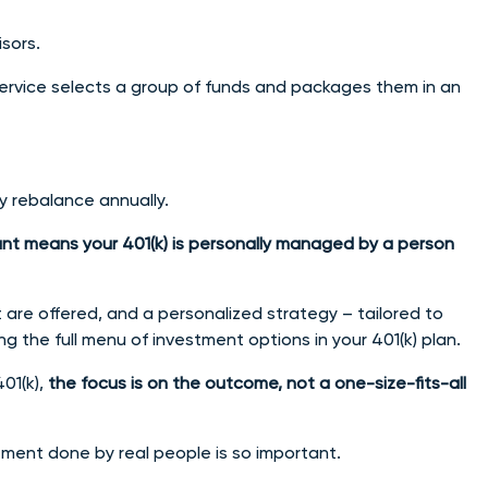
isors.
vice selects a group of funds and packages them in an
ly rebalance annually.
nt means your 401(k) is personally managed by a person
 are offered, and a personalized strategy – tailored to
ng the full menu of investment options in your 401(k) plan.
01(k),
the focus is on the outcome, not a one-size-fits-all
ment done by real people is so important.