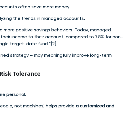
 accounts often save more money.
alyzing the trends in managed accounts.
o more positive savings behaviors. Today, managed
their income to their account, compared to 7.8% for non-
single target-date fund.”
[2]
lined strategy – may meaningfully improve long-term
Risk Tolerance
are personal.
eople, not machines) helps provide
a customized and