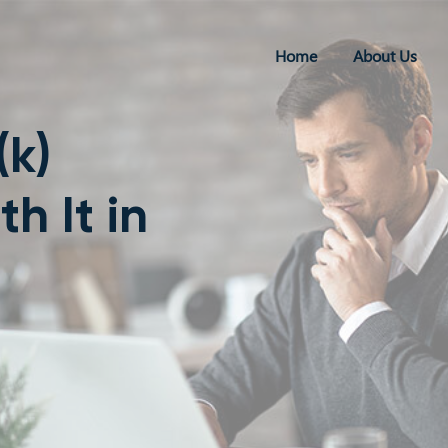
Home
About Us
(k)
 It in