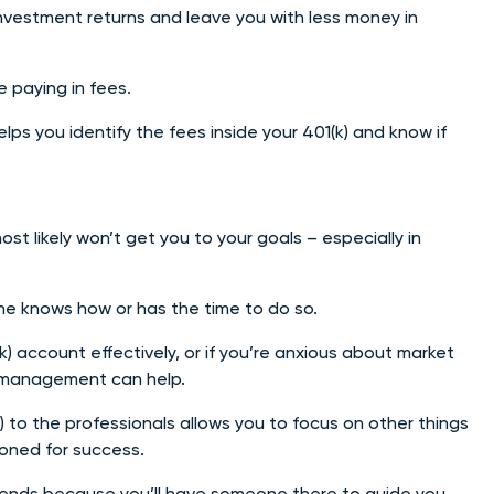
investment returns and leave you with less money in
 paying in fees.
s you identify the fees inside your 401(k) and know if
t likely won’t get you to your goals – especially in
ne knows how or has the time to do so.
) account effectively, or if you’re anxious about market
 management can help.
 to the professionals allows you to focus on other things
tioned for success.
rends because you’ll have someone there to guide you.