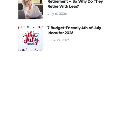
Retirement – So Why Do They
Retire With Less?
July 6, 2026
7 Budget-Friendly 4th of July
Ideas for 2026
June 29, 2026