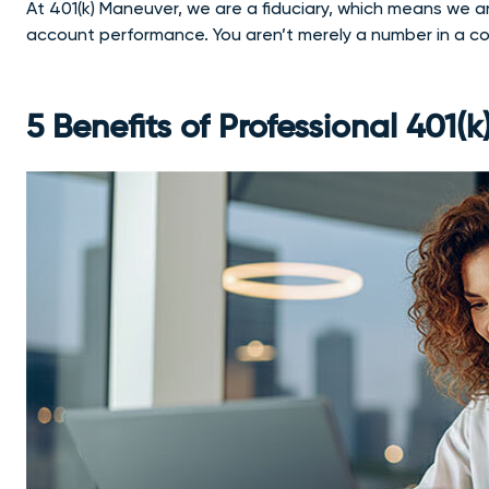
At 401(k) Maneuver, we are a fiduciary, which means we ar
account performance. You aren’t merely a number in a 
5 Benefits of Professional 401