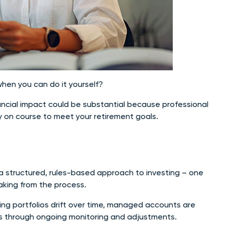
hen you can do it yourself?
nancial impact could be substantial because professional
 on course to meet your retirement goals.
a structured, rules-based approach to investing – one
king from the process.
ing portfolios drift over time, managed accounts are
ls through ongoing monitoring and adjustments.