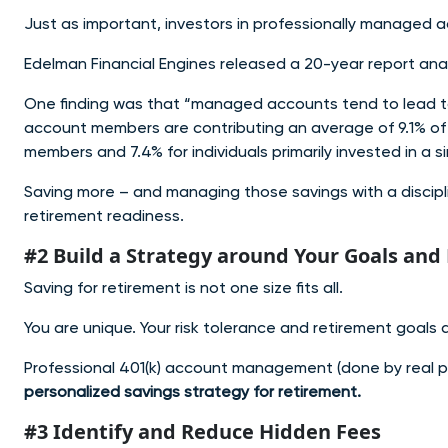
Just as important, investors in professionally managed
Edelman Financial Engines released a 20-year report an
One finding was that “managed accounts tend to lead t
account members are contributing an average of 9.1% of 
members and 7.4% for individuals primarily invested in a 
Saving more – and managing those savings with a discip
retirement readiness.
#2 Build a Strategy around Your Goals and 
Saving for retirement is not one size fits all.
You are unique. Your risk tolerance and retirement goals 
Professional 401(k) account management (done by real p
personalized savings strategy for retirement.
#3 Identify and Reduce Hidden Fees