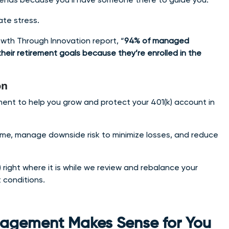
te stress.
owth Through Innovation report, “
94% of managed
heir retirement goals because they’re enrolled in the
on
nt to help you grow and protect your 401(k) account in
ime, manage downside risk to minimize losses, and reduce
 right where it is while we review and rebalance your
 conditions.
anagement Makes Sense for You