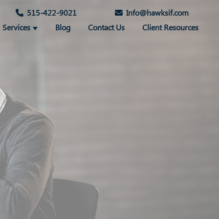
515-422-9021
Info@hawksif.com
Services
Blog
Contact Us
Client Resources