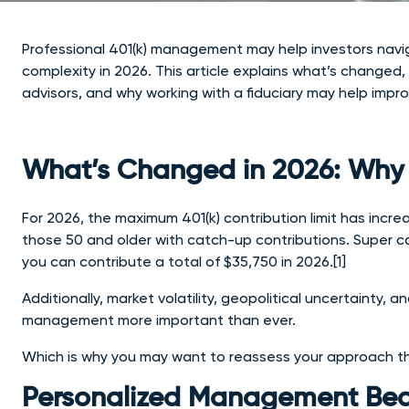
Professional 401(k) management may help investors navigate
complexity in 2026. This article explains what’s change
advisors, and why working with a fiduciary may help imp
What’s Changed in 2026: Why 
For 2026, the maximum 401(k) contribution limit has incr
those 50 and older with catch-up contributions. Super ca
you can contribute a total of $35,750 in 2026.[1]
Additionally, market volatility, geopolitical uncertainty,
management more important than ever.
Which is why you may want to reassess your approach th
Personalized Management Beat