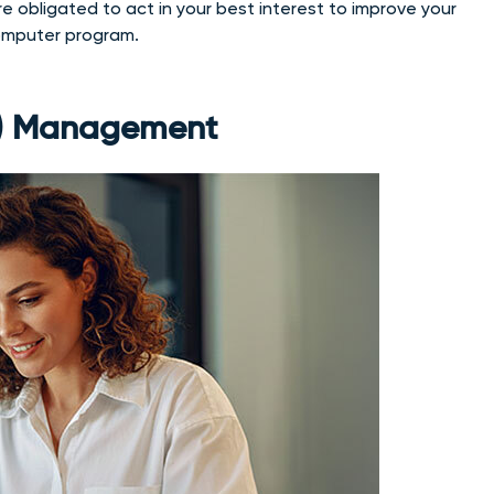
e obligated to act in your best interest to improve your
computer program.
(k) Management