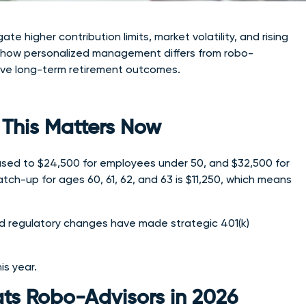
 higher contribution limits, market volatility, and rising
d, how personalized management differs from robo-
rove long-term retirement outcomes.
This Matters Now
eased to $24,500 for employees under 50, and $32,500 for
tch-up for ages 60, 61, 62, and 63 is $11,250, which means
 and regulatory changes have made strategic 401(k)
is year.
s Robo-Advisors in 2026