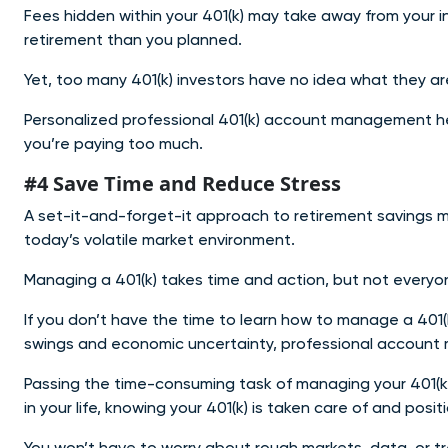
Fees hidden within your 401(k) may take away from your 
retirement than you planned.
Yet, too many 401(k) investors have no idea what they are
Personalized professional 401(k) account management help
you’re paying too much.
#4 Save Time and Reduce Stress
A set-it-and-forget-it approach to retirement savings mos
today’s volatile market environment.
Managing a 401(k) takes time and action, but not everyo
If you don’t have the time to learn how to manage a 401(k
swings and economic uncertainty, professional account
Passing the time-consuming task of managing your 401(k)
in your life, knowing your 401(k) is taken care of and posi
You won’t have t
o worry about rough markets, data, or t