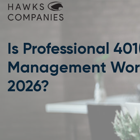
Skip
to
content
Is Professional 401
Management Worth
2026?